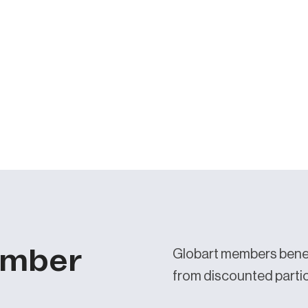
ember
Globart members benef
from discounted partici