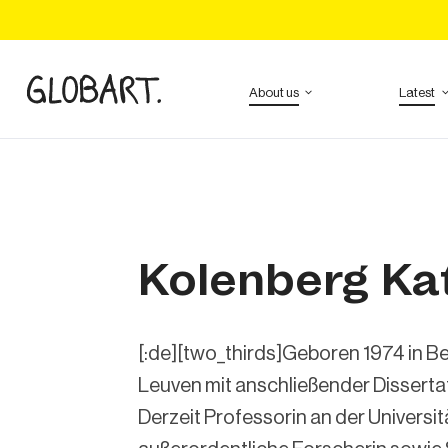
About us
Latest
Kolenberg Ka
[:de][two_thirds]Geboren 1974 in Bel
Leuven mit anschließender Dissertat
Derzeit Professorin an der Univers