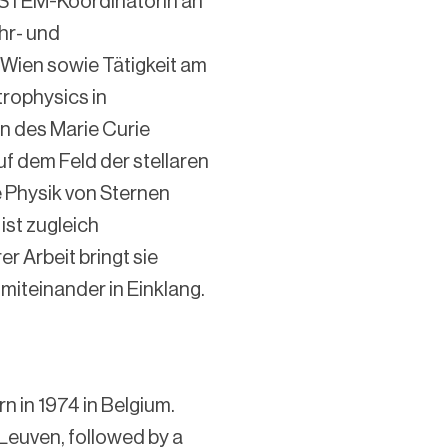
 STEM-Koordinatorin an
hr- und
 Wien sowie Tätigkeit am
rophysics in
n des Marie Curie
uf dem Feld der stellaren
e Physik von Sternen
ist zugleich
er Arbeit bringt sie
miteinander in Einklang.
n in 1974 in Belgium.
 Leuven, followed by a