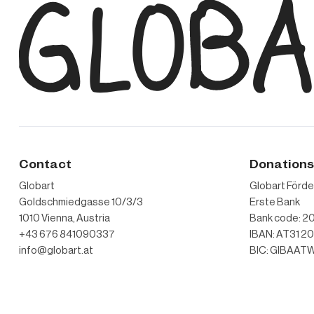
Contact
Donation
Globart
Globart Förd
Goldschmiedgasse 10/3/3
Erste Bank
1010 Vienna, Austria
Bank code: 20
+43 676 841090337
IBAN: AT31 2
info@globart.at
BIC: GIBAA