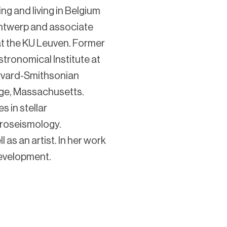
ng and living in Belgium
 Antwerp and associate
t the KU Leuven. Former
tronomical Institute at
arvard-Smithsonian
dge, Massachusetts.
s in stellar
eroseismology.
 as an artist. In her work
evelopment.