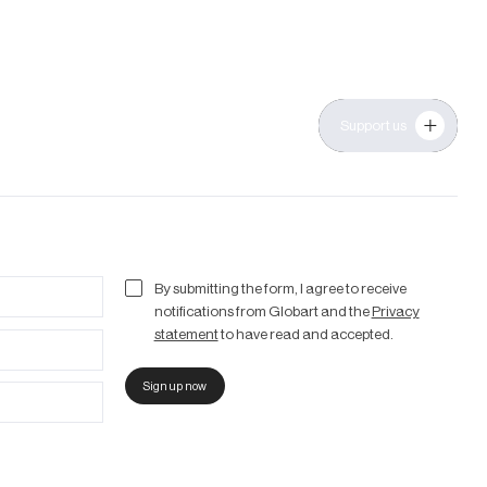
Support us
By submitting the form, I agree to receive
notifications from Globart and the
Privacy
statement
to have read and accepted.