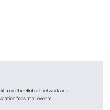
it from the Globart network and
pation fees at all events.