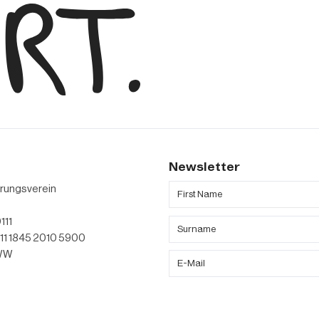
s
Newsletter
erungsverein
111
011 1845 2010 5900
TWW