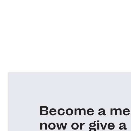
Become a m
now or give a