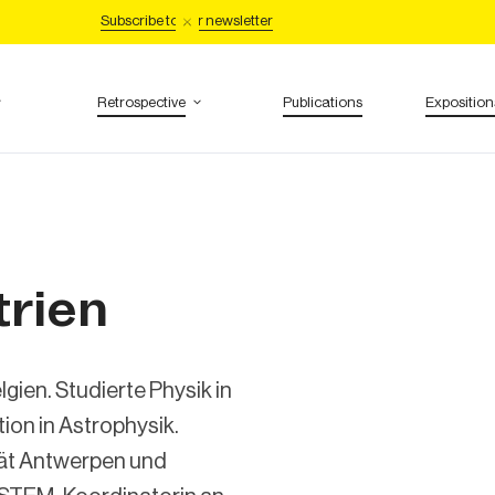
Subscribe to our newsletter
Retrospective
Publications
Exposition
trien
gien. Studierte Physik in
ion in Astrophysik.
ität Antwerpen und