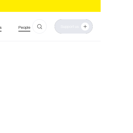
Support us
s
People