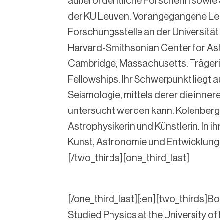
außerordentliche Forscherin sowie
der KU Leuven. Vorangegangene Le
Forschungsstelle an der Universität
Harvard-Smithsonian Center for Ast
Cambridge, Massachusetts. Trägeri
Fellowships. Ihr Schwerpunkt liegt a
Seismologie, mittels derer die inner
untersucht werden kann. Kolenberg 
Astrophysikerin und Künstlerin. In ihr
Kunst, Astronomie und Entwicklung 
[/two_thirds][one_third_last]
[/one_third_last][:en][two_thirds]Bor
Studied Physics at the University of