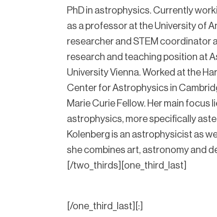
PhD in astrophysics. Currently worki
as a professor at the University of
researcher and STEM coordinator a
research and teaching position at As
University Vienna. Worked at the H
Center for Astrophysics in Cambri
Marie Curie Fellow. Her main focus lie
astrophysics, more specifically ast
Kolenberg is an astrophysicist as well
she combines art, astronomy and d
[/two_thirds][one_third_last]
[/one_third_last][:]