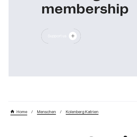
membership
Support us
/
Menschen
/
Kolenberg Katrien
Home