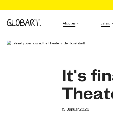
Tickets
About us
Latest
It's f
Theate
13
.
Januar
2026