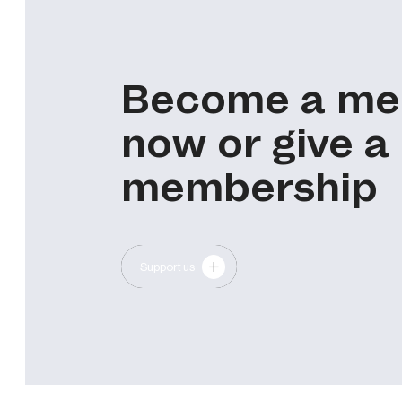
Become a m
now or give a
membership
Support us