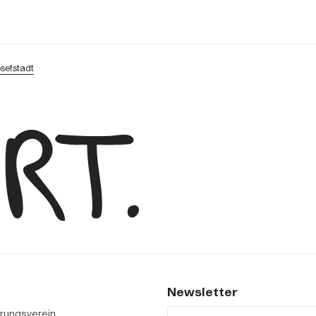
osefstadt
s
Newsletter
erungsverein