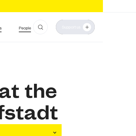
Support us
s
People
 at the
fstadt