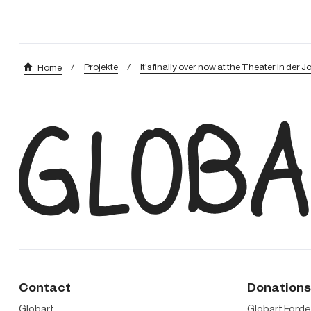
/
Projekte
/
It's finally over now at the Theater in der J
Home
Contact
Donation
Globart
Globart Förd