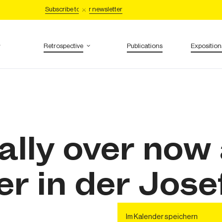
Subscribe to our newsletter
Retrospective
Publications
Exposition
inally over now
r in der Jose
Im Kalender speichern