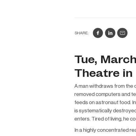
SHARE:
Tue, March
Theatre in
A man withdraws from the o
removed computers and tele
feeds on astronaut food. In
is systematically destroyed
enters. Tired of living, he 
In a highly concentrated r