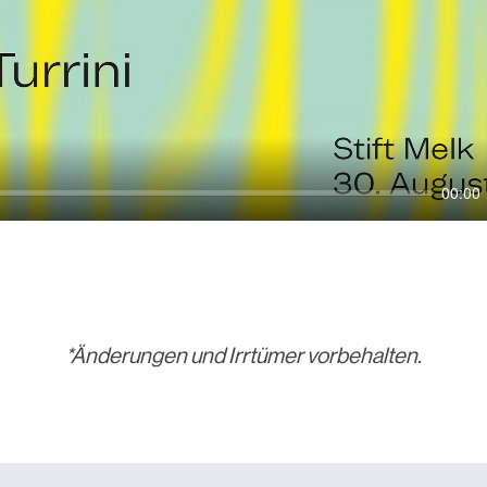
00:00
*Änderungen und Irrtümer vorbehalten.