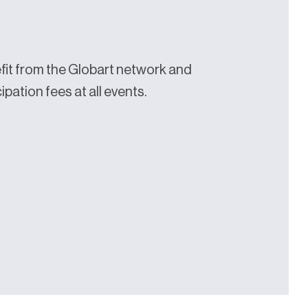
it from the Globart network and
pation fees at all events.