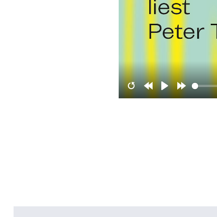
Restart
Rewind
Play
Forward
10s
10s