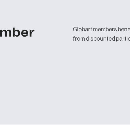
ember
Globart members benef
from discounted partici