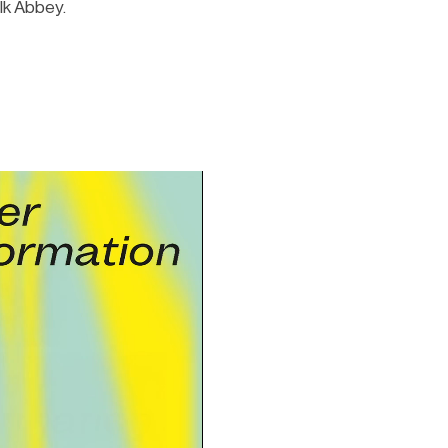
lk Abbey.