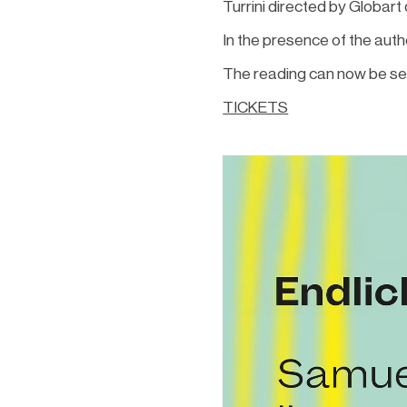
Turrini directed by Globart
In the presence of the aut
The reading can now be see
TICKETS