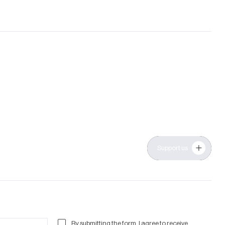
Support us
By submitting the form, I agree to receive