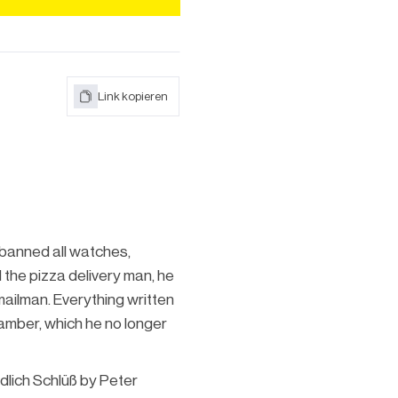
Link kopieren
 banned all watches,
the pizza delivery man, he
mailman. Everything written
hamber, which he no longer
dlich Schlüß by Peter