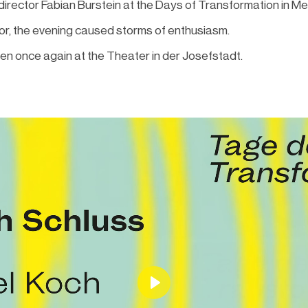
 director Fabian Burstein at the Days of Transformation in Me
hor, the evening caused storms of enthusiasm.
n once again at the Theater in der Josefstadt.
Play