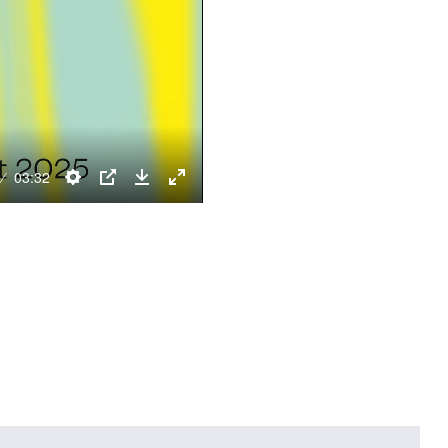
03:32
Settings
PIP
Download
Enter
fullscreen