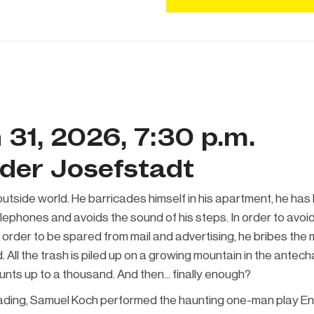
 31, 2026, 7:30 p.m.
 der Josefstadt
utside world. He barricades himself in his apartment, he has
phones and avoids the sound of his steps. In order to avoid 
 order to be spared from mail and advertising, he bribes the 
. All the trash is piled up on a growing mountain in the antec
counts up to a thousand. And then... finally enough?
eading, Samuel Koch performed the haunting one-man play En