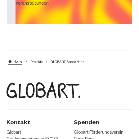
Veranstaltungen.
/
/
Home
Projekte
GLOBART Space Hack
Kontakt
Spenden
Globart
Globart Förderungsverein