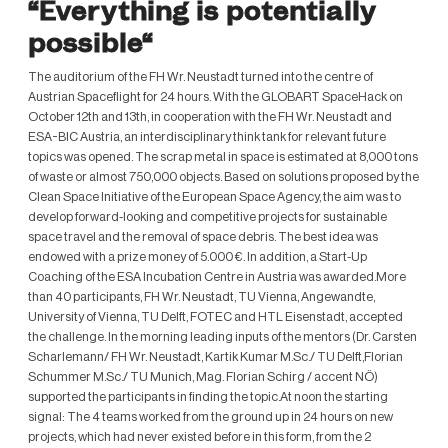
“Everything is potentially
possible“
The auditorium of the FH Wr. Neustadt turned into the centre of
Austrian Spaceflight for 24 hours. With the GLOBART SpaceHack on
October 12th and 13th, in cooperation with the FH Wr. Neustadt and
ESA-BIC Austria, an interdisciplinary think tank for relevant future
topics was opened. The scrap metal in space is estimated at 8,000 tons
of waste or almost 750,000 objects. Based on solutions proposed by the
Clean Space Initiative of the European Space Agency, the aim was to
develop forward-looking and competitive projects for sustainable
space travel and the removal of space debris. The best idea was
endowed with a prize money of 5.000 €. In addition, a Start-Up
Coaching of the ESA Incubation Centre in Austria was awarded.More
than 40 participants, FH Wr. Neustadt, TU Vienna, Angewandte,
University of Vienna, TU Delft, FOTEC and HTL Eisenstadt, accepted
the challenge. In the morning leading inputs of the mentors (Dr. Carsten
Scharlemann/ FH Wr. Neustadt, Kartik Kumar M.Sc./ TU Delft,Florian
Schummer M.Sc./ TU Munich, Mag. Florian Schirg / accent NÖ)
supported the participants in finding the topic.At noon the starting
signal: The 4 teams worked from the ground up in 24 hours on new
projects, which had never existed before in this form, from the 2