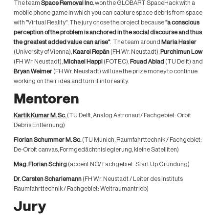
The team
Space Removal Inc.
won the GLOBART SpaceHack with a
mobile phone game in which you can capture space debris from space
with "Virtual Reality". The jury chose the project because
"a conscious
perception of the problem is anchored in the social discourse and thus
the greatest added value can arise"
. The team around
Maria Hasler
(University of Vienna),
Kaarel Repän
(FH Wr. Neustadt),
Purchimun Low
(FH Wr. Neustadt),
Michael Happl
(FOTEC),
Fouad Abiad
(TU Delft) and
Bryan Weimer
(FH Wr. Neustadt) will use the prize money to continue
working on their idea and turn it into reality.
Mentoren
Kartik Kumar M. Sc.
(TU Delft, Analog Astronaut/ Fachgebiet: Orbit
Debris Entfernung)
Florian Schummer M. Sc.
(TU Munich, Raumfahrttechnik / Fachgebiet:
De-Orbit canvas, Formgedächtnislegierung, kleine Satelliten)
Mag. Florian Schirg
(accent NÖ/ Fachgebiet: Start Up Gründung)
Dr. Carsten Scharlemann
(FH Wr. Neustadt / Leiter des Instituts
Raumfahrttechnik / Fachgebiet: Weltraumantrieb)
Jury