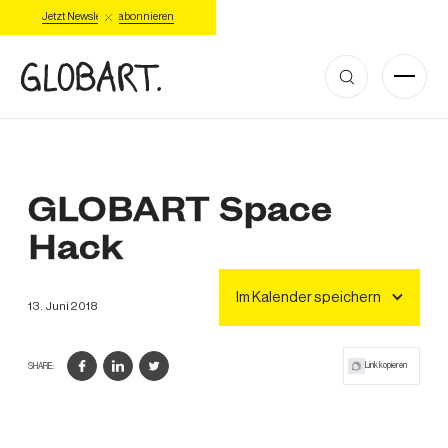
Jetzt Newsletter abonnieren
GLOBART Space
Hack
Im Kalender speichern
13
.
Juni
2018
Link kopieren
SHARE: