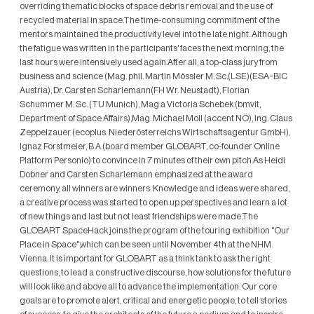
overriding thematic blocks of space debris removal and the use of
recycled material in space.The time-consuming commitment of the
mentors maintained the productivity level into the late night. Although
the fatigue was written in the participants' faces the next morning, the
last hours were intensively used again.After all, a top-class jury from
business and science (Mag. phil. Martin Mössler M. Sc.(LSE)(ESA-BIC
Austria), Dr. Carsten Scharlemann(FH Wr. Neustadt), Florian
Schummer M. Sc. (TU Munich), Mag.a Victoria Schebek (bmvit,
Department of Space Affairs),Mag. Michael Moll (accent NÖ), Ing. Claus
Zeppelzauer (ecoplus. Niederösterreichs Wirtschaftsagentur GmbH),
Ignaz Forstmeier, B.A.(board member GLOBART, co-founder Online
Platform Personio) to convince in 7 minutes of their own pitch.As Heidi
Dobner and Carsten Scharlemann emphasized at the award
ceremony, all winners are winners. Knowledge and ideas were shared,
a creative process was started to open up perspectives and learn a lot
of new things and last but not least friendships were made.The
GLOBART SpaceHack joins the program of the touring exhibition "Our
Place in Space",which can be seen until November 4th at the NHM
Vienna. It is important for GLOBART as a think tank to ask the right
questions, to lead a constructive discourse, how solutions for the future
will look like and above all to advance the implementation. Our core
goals are to promote alert, critical and energetic people, to tell stories