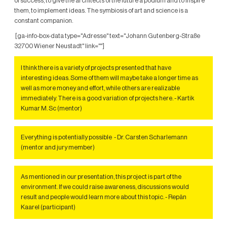
of success, to give the architects of the future a podium and to inspire
them, to implement ideas. The symbiosis of art and science is a
constant companion.
[ga-info-box-data type="Adresse" text="Johann Gutenberg-Straße
32700 Wiener Neustadt" link=""]
I think there is a variety of projects presented that have
interesting ideas. Some of them will maybe take a longer time as
well as more money and effort, while others are realizable
immediately. There is a good variation of projects here. - Kartik
Kumar M. Sc (mentor)
Everything is potentially possible - Dr. Carsten Scharlemann
(mentor and jury member)
As mentioned in our presentation, this project is part of the
environment. If we could raise awareness, discussions would
result and people would learn more about this topic. - Repän
Kaarel (participant)