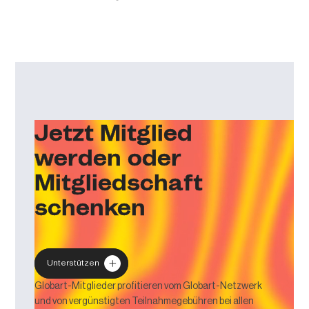
Jetzt Mitglied
werden oder
Mitgliedschaft
schenken
Unterstützen
Globart-Mitglieder profitieren vom Globart-Netzwerk
und von vergünstigten Teilnahmegebühren bei allen