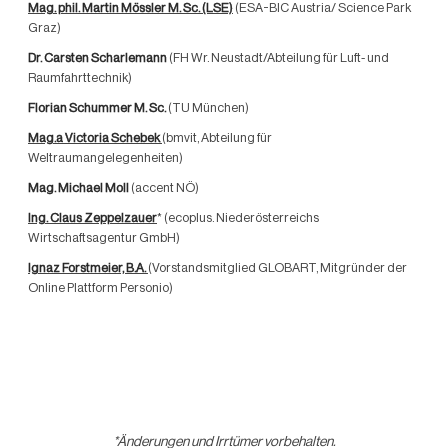
Mag. phil. Martin Mössler M. Sc.
(LSE)
(ESA-BIC Austria/ Science Park
Graz)
Dr. Carsten Scharlemann
(FH Wr. Neustadt/Abteilung für Luft- und
Raumfahrttechnik)
Florian Schummer M. Sc.
(TU München)
Mag.a Victoria Schebek
(bmvit, Abteilung für
Weltraumangelegenheiten)
Mag. Michael Moll
(accent NÖ)
Ing. Claus Zeppelzauer
* (ecoplus. Niederösterreichs
Wirtschaftsagentur GmbH)
Ignaz Forstmeier, B.A.
(Vorstandsmitglied GLOBART, Mitgründer der
Online Plattform Personio)
*Änderungen und Irrtümer vorbehalten.